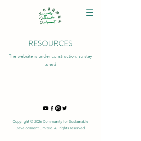
RESOURCES
The website is under construction, so stay
tuned
Copyright © 2026 Community for Sustainable
Development Limited. All rights reserved.